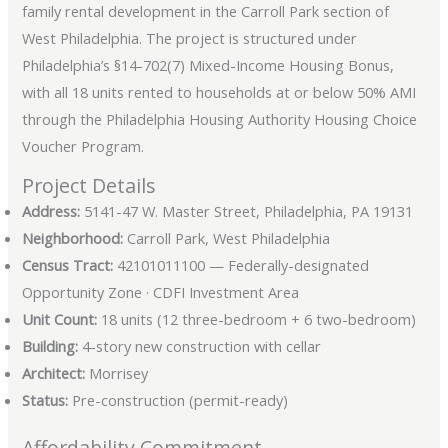
family rental development in the Carroll Park section of
West Philadelphia. The project is structured under
Philadelphia’s §14-702(7) Mixed-Income Housing Bonus,
with all 18 units rented to households at or below 50% AMI
through the Philadelphia Housing Authority Housing Choice
Voucher Program.
Project Details
Address:
5141-47 W. Master Street, Philadelphia, PA 19131
Neighborhood:
Carroll Park, West Philadelphia
Census Tract:
42101011100 — Federally-designated
Opportunity Zone · CDFI Investment Area
Unit Count:
18 units (12 three-bedroom + 6 two-bedroom)
Building:
4-story new construction with cellar
Architect:
Morrisey
Status:
Pre-construction (permit-ready)
Affordability Commitment