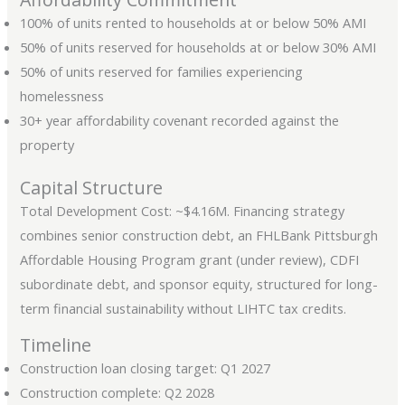
100% of units rented to households at or below 50% AMI
50% of units reserved for households at or below 30% AMI
50% of units reserved for families experiencing
homelessness
30+ year affordability covenant recorded against the
property
Capital Structure
Total Development Cost: ~$4.16M. Financing strategy
combines senior construction debt, an FHLBank Pittsburgh
Affordable Housing Program grant (under review), CDFI
subordinate debt, and sponsor equity, structured for long-
term financial sustainability without LIHTC tax credits.
Timeline
Construction loan closing target: Q1 2027
Construction complete: Q2 2028