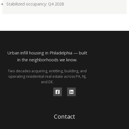
Stabilized occupancy: Q4 2028
Urban infill housing in Philadelphia — built
in the neighborhoods we know.
Two decades acquiring, entitling, building, and
operating residential real estate across PA, NJ,
and DE.
Contact