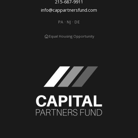
215-687-9911
info@cappartnersfund.com
PA · NJ · DE
Equal Housing Opportunity