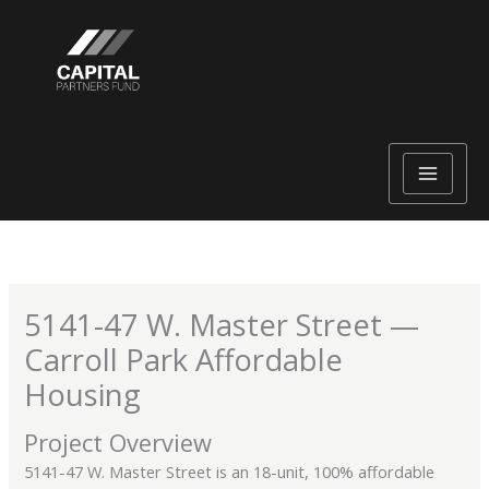
Skip
to
content
5141-47 W. Master Street —
Carroll Park Affordable
Housing
Project Overview
5141-47 W. Master Street is an 18-unit, 100% affordable