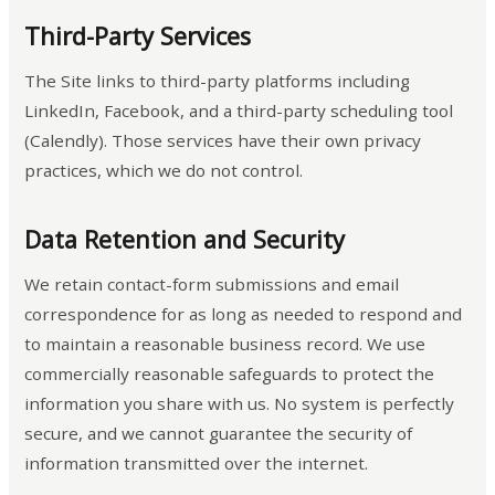
Third-Party Services
The Site links to third-party platforms including
LinkedIn, Facebook, and a third-party scheduling tool
(Calendly). Those services have their own privacy
practices, which we do not control.
Data Retention and Security
We retain contact-form submissions and email
correspondence for as long as needed to respond and
to maintain a reasonable business record. We use
commercially reasonable safeguards to protect the
information you share with us. No system is perfectly
secure, and we cannot guarantee the security of
information transmitted over the internet.