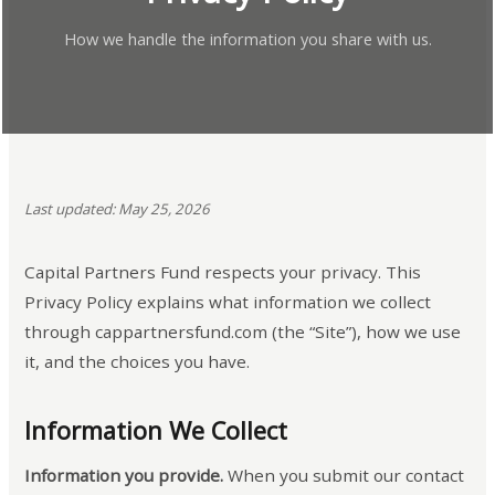
How we handle the information you share with us.
Last updated: May 25, 2026
Capital Partners Fund respects your privacy. This
Privacy Policy explains what information we collect
through cappartnersfund.com (the “Site”), how we use
it, and the choices you have.
Information We Collect
Information you provide.
When you submit our contact