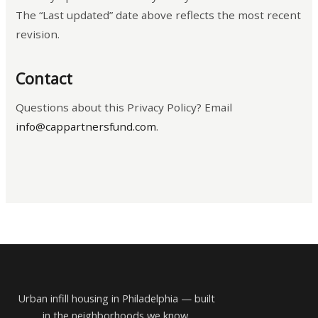
The “Last updated” date above reflects the most recent
revision.
Contact
Questions about this Privacy Policy? Email
info@cappartnersfund.com
.
Urban infill housing in Philadelphia — built
in the neighborhoods we know.