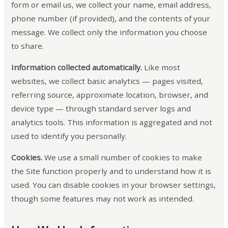
form or email us, we collect your name, email address,
phone number (if provided), and the contents of your
message. We collect only the information you choose
to share.
Information collected automatically.
Like most
websites, we collect basic analytics — pages visited,
referring source, approximate location, browser, and
device type — through standard server logs and
analytics tools. This information is aggregated and not
used to identify you personally.
Cookies.
We use a small number of cookies to make
the Site function properly and to understand how it is
used. You can disable cookies in your browser settings,
though some features may not work as intended.