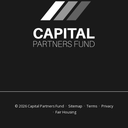
© 2026 Capital Partners Fund ·
Sitemap
·
Terms
·
Privacy
·
Fair Housing