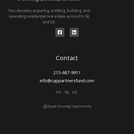
Two decades acquiring, entitling, building, and
operating residential real estate across PA, NJ,
and DE.
Contact
215-687-9911
info@cappartnersfund.com
PA · NJ · DE
Equal Housing Opportunity