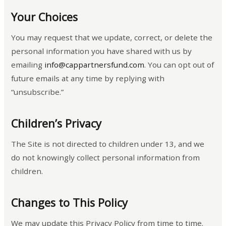
Your Choices
You may request that we update, correct, or delete the
personal information you have shared with us by
emailing
info@cappartnersfund.com
. You can opt out of
future emails at any time by replying with
“unsubscribe.”
Children’s Privacy
The Site is not directed to children under 13, and we
do not knowingly collect personal information from
children.
Changes to This Policy
We may update this Privacy Policy from time to time.