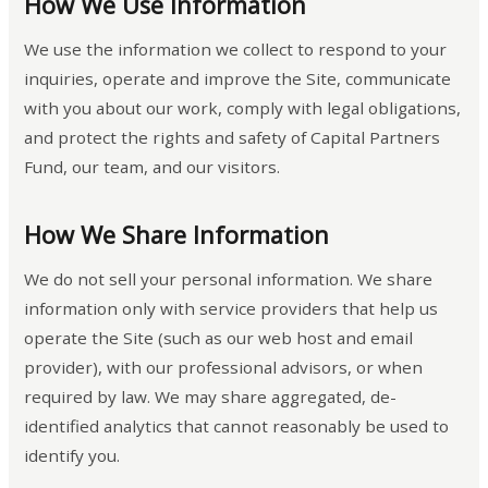
How We Use Information
We use the information we collect to respond to your
inquiries, operate and improve the Site, communicate
with you about our work, comply with legal obligations,
and protect the rights and safety of Capital Partners
Fund, our team, and our visitors.
How We Share Information
We do not sell your personal information. We share
information only with service providers that help us
operate the Site (such as our web host and email
provider), with our professional advisors, or when
required by law. We may share aggregated, de-
identified analytics that cannot reasonably be used to
identify you.